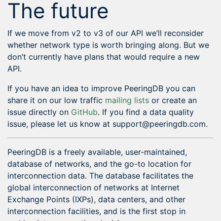
The future
If we move from v2 to v3 of our API we’ll reconsider
whether network type is worth bringing along. But we
don’t currently have plans that would require a new
API.
If you have an idea to improve PeeringDB you can
share it on our low traffic
mailing lists
or create an
issue directly on
GitHub
. If you find a data quality
issue, please let us know at support@peeringdb.com.
PeeringDB is a freely available, user-maintained,
database of networks, and the go-to location for
interconnection data. The database facilitates the
global interconnection of networks at Internet
Exchange Points (IXPs), data centers, and other
interconnection facilities, and is the first stop in