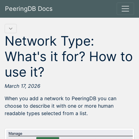
PeeringDB Docs
Network Type:
What's it for? How to
use it?
March 17, 2026
When you add a network to PeeringDB you can
choose to describe it with one or more human
readable types selected from a list.