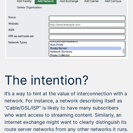
The intention?
It’s a way to hint at the value of interconnection with a
network. For instance, a network describing itself as
“Cable/DSL/ISP” is likely to have many subscribers
who want access to streaming content. Similarly, an
internet exchange might want to clearly distinguish its
route server networks from any other networks it runs.