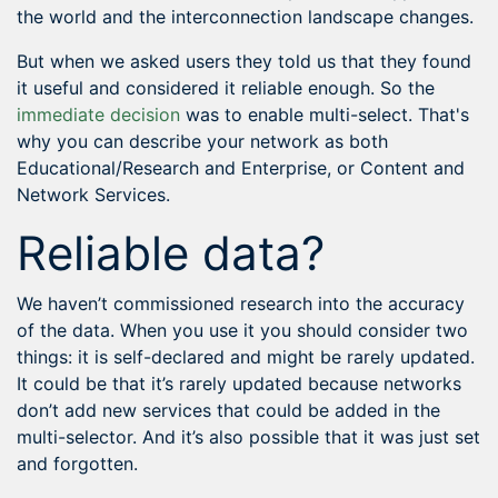
the world and the interconnection landscape changes.
But when we asked users they told us that they found
it useful and considered it reliable enough. So the
immediate decision
was to enable multi-select. That's
why you can describe your network as both
Educational/Research and Enterprise, or Content and
Network Services.
Reliable data?
We haven’t commissioned research into the accuracy
of the data. When you use it you should consider two
things: it is self-declared and might be rarely updated.
It could be that it’s rarely updated because networks
don’t add new services that could be added in the
multi-selector. And it’s also possible that it was just set
and forgotten.