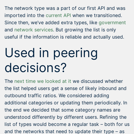
The network type was a part of our first API and was
imported into the
current API
when we transitioned.
Since then, we’ve added extra types, like
government
and
network services
. But growing the list is only
useful if the information is reliable and actually used.
Used in peering
decisions?
The
next time we looked at it
we discussed whether
the list helped users get a sense of likely inbound and
outbound traffic ratios. We considered adding
additional categories or updating them periodically. In
the end we decided that some category names are
understood differently by different users. Refining the
list of types would become a regular task – both for us
and the networks that need to update their type – as