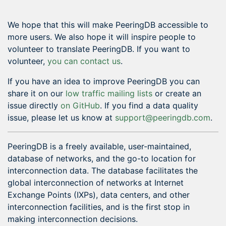
We hope that this will make PeeringDB accessible to
more users. We also hope it will inspire people to
volunteer to translate PeeringDB. If you want to
volunteer,
you can contact us
.
If you have an idea to improve PeeringDB you can
share it on our
low traffic mailing lists
or create an
issue directly
on GitHub
. If you find a data quality
issue, please let us know at
support@peeringdb.com
.
PeeringDB is a freely available, user-maintained,
database of networks, and the go-to location for
interconnection data. The database facilitates the
global interconnection of networks at Internet
Exchange Points (IXPs), data centers, and other
interconnection facilities, and is the first stop in
making interconnection decisions.