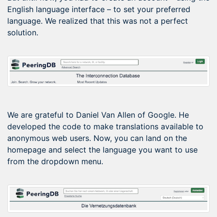
English language interface – to set your preferred
language. We realized that this was not a perfect
solution.
We are grateful to Daniel Van Allen of Google. He
developed the code to make translations available to
anonymous web users. Now, you can land on the
homepage and select the language you want to use
from the dropdown menu.