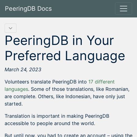
PeeringDB Docs
PeeringDB in Your
Preferred Language
March 24, 2023
Volunteers translate PeeringDB into
17 different
languages
. Some of those translations, like Romanian,
are complete. Others, like Indonesian, have only just
started.
Translation is important in making PeeringDB
accessible to people around the world.
But until now, you had to create an account – using the