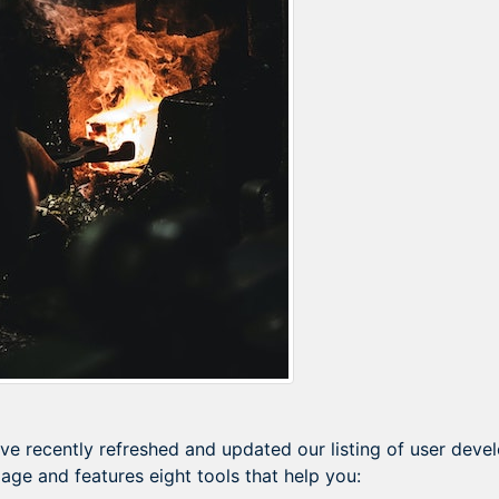
ve recently refreshed and updated our listing of user dev
age and features eight tools that help you: