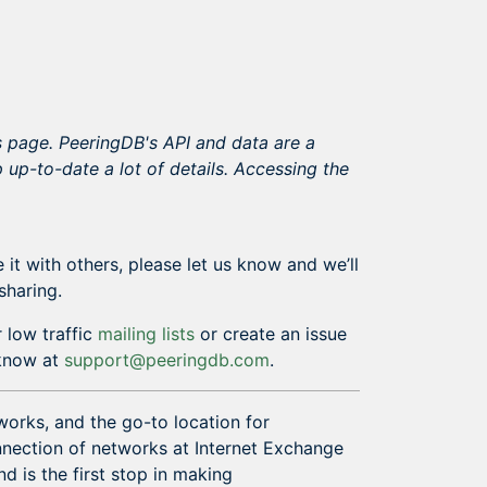
s page. PeeringDB's API and data are a
 up-to-date a lot of details. Accessing the
 it with others, please let us know and we’ll
sharing.
 low traffic
mailing lists
or create an issue
s know at
support@peeringdb.com
.
works, and the go-to location for
onnection of networks at Internet Exchange
nd is the first stop in making