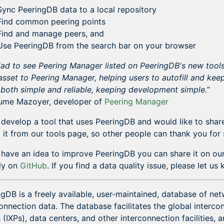
Sync PeeringDB data to a local repository
Find common peering points
Find and manage peers, and
Use PeeringDB from the search bar on your browser
lad to see Peering Manager listed on PeeringDB's new tool
sset to Peering Manager, helping users to autofill and keep
 both simple and reliable, keeping development simple.
”
aume Mazoyer, developer of
Peering Manager
 develop a tool that uses PeeringDB and would like to share
o it from our tools page, so other people can thank you for 
u have an idea to improve PeeringDB you can share it on our
tly on
GitHub
. If you find a data quality issue, please let u
gDB is a freely available, user-maintained, database of net
onnection data. The database facilitates the global interc
 (IXPs), data centers, and other interconnection facilities, a