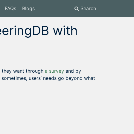
FAQs
Blogs
Search
eeringDB with
t they want through
a survey
and by
t sometimes, users’ needs go beyond what