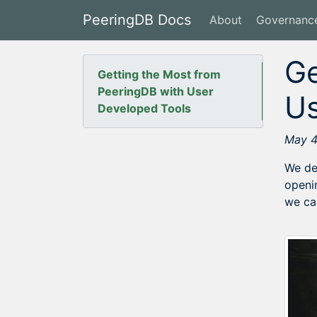
PeeringDB Docs
About
Governanc
Ge
Getting the Most from
PeeringDB with User
Us
Developed Tools
May 4
We de
openi
we ca