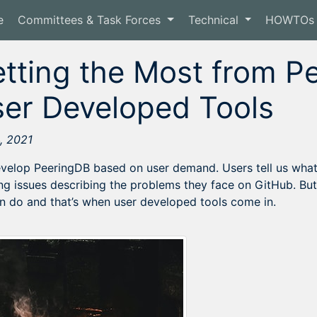
e
Committees & Task Forces
Technical
HOWTOs
tting the Most from P
er Developed Tools
, 2021
velop PeeringDB based on user demand. Users tell us wha
ng issues describing the problems they face on GitHub. Bu
n do and that’s when user developed tools come in.