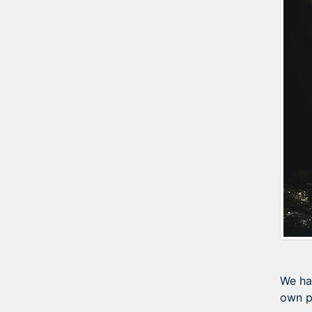
We ha
own p