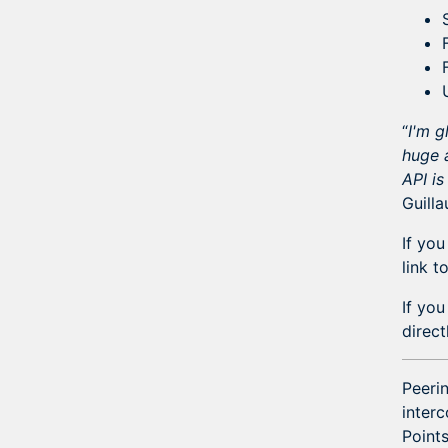
“
I'm g
huge a
API is
Guill
If you
link t
If yo
direc
Peerin
interc
Points