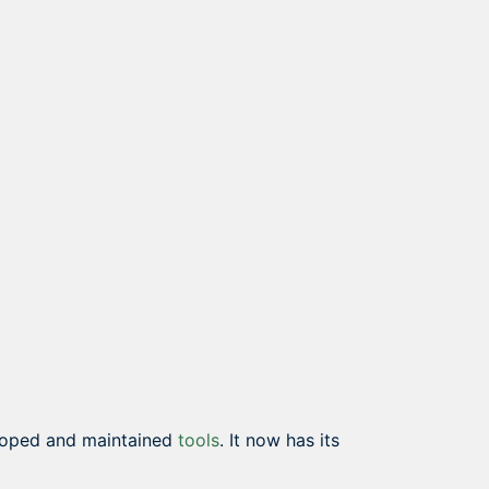
eloped and maintained
tools
. It now has its