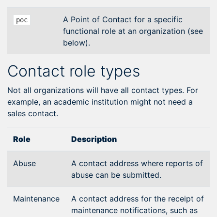
A Point of Contact for a specific
poc
functional role at an organization (see
below).
Contact role types
Not all organizations will have all contact types. For
example, an academic institution might not need a
sales contact.
Role
Description
Abuse
A contact address where reports of
abuse can be submitted.
Maintenance
A contact address for the receipt of
maintenance notifications, such as