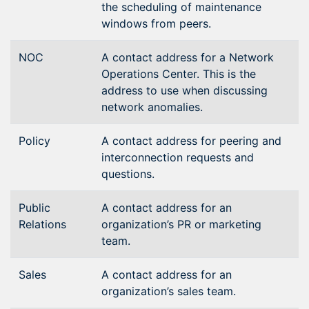
the scheduling of maintenance
windows from peers.
NOC
A contact address for a Network
Operations Center. This is the
address to use when discussing
network anomalies.
Policy
A contact address for peering and
interconnection requests and
questions.
Public
A contact address for an
Relations
organization’s PR or marketing
team.
Sales
A contact address for an
organization’s sales team.