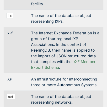
facility.
The name of the database object
ix
representing IXPs.
ix-f
The Internet Exchange Federation is a
group of four regional IXP
Associations. In the context of
PeeringDB, their name is applied to
the import of JSON structured data
that complies with the
IX-F Member
Export Schema
.
IXP
An infrastructure for interconnecting
three or more Autonomous Systems.
The name of the database object
net
representing networks.