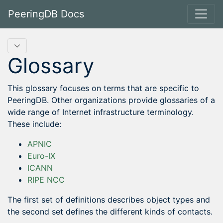
PeeringDB Docs
Glossary
This glossary focuses on terms that are specific to
PeeringDB. Other organizations provide glossaries of a
wide range of Internet infrastructure terminology.
These include:
APNIC
Euro-IX
ICANN
RIPE NCC
The first set of definitions describes object types and
the second set defines the different kinds of contacts.