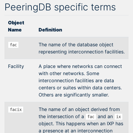
PeeringDB specific terms
Object
Name
Definition
The name of the database object
fac
representing interconnection facilities.
Facility
A place where networks can connect
with other networks. Some
interconnection facilities are data
centers or suites within data centers.
Others are significantly smaller.
The name of an object derived from
facix
the intersection of a
and an
fac
ix
object. This happens when an IXP has
a presence at an interconnection