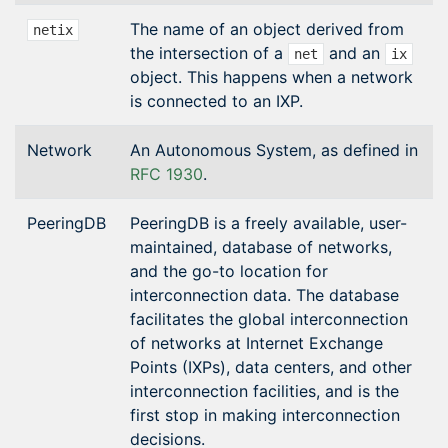
The name of an object derived from
netix
the intersection of a
and an
net
ix
object. This happens when a network
is connected to an IXP.
Network
An Autonomous System, as defined in
RFC 1930
.
PeeringDB
PeeringDB is a freely available, user-
maintained, database of networks,
and the go-to location for
interconnection data. The database
facilitates the global interconnection
of networks at Internet Exchange
Points (IXPs), data centers, and other
interconnection facilities, and is the
first stop in making interconnection
decisions.