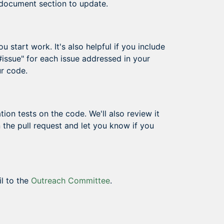
 document section to update.
 start work. It's also helpful if you include
 #issue" for each issue addressed in your
ur code.
ion tests on the code. We'll also review it
 the pull request and let you know if you
il to the
Outreach Committee
.