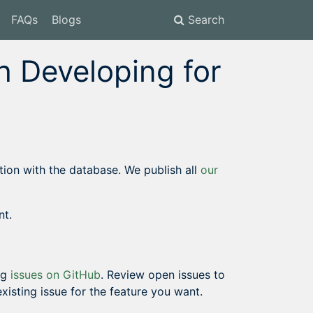
FAQs
Blogs
Search
 Developing for
on with the database. We publish all
our
nt.
ng
issues on GitHub
. Review open issues to
 existing issue for the feature you want.