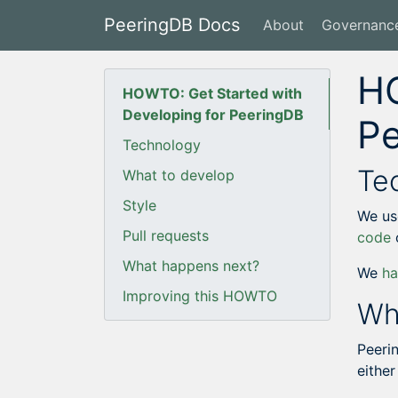
PeeringDB Docs
About
Governanc
HO
HOWTO: Get Started with
Developing for PeeringDB
P
Technology
Te
What to develop
Style
We us
Pull requests
code
What happens next?
We
h
Improving this HOWTO
Wh
Peeri
either