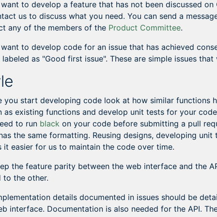
 want to develop a feature that has not been discussed on 
ntact us to discuss what you need. You can send a messag
ct any of the members of the
Product Committee
.
u want to develop code for an issue that has achieved cons
 labeled as "Good first issue". These are simple issues that 
le
e you start developing code look at how similar functions
 as existing functions and develop unit tests for your cod
need to run
black
on your code before submitting a pull requ
has the same formatting. Reusing designs, developing unit t
it easier for us to maintain the code over time.
ep the feature parity between the web interface and the AP
 to the other.
mplementation details documented in issues should be deta
eb interface. Documentation is also needed for the API. 