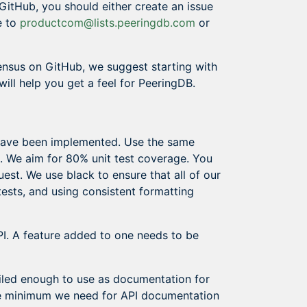
GitHub, you should either create an issue
e to
productcom@lists.peeringdb.com
or
ensus on GitHub, we suggest starting with
will help you get a feel for PeeringDB.
 have been implemented. Use the same
e. We aim for 80% unit test coverage. You
est. We use black to ensure that all of our
ests, and using consistent formatting
I. A feature added to one needs to be
iled enough to use as documentation for
The minimum we need for API documentation