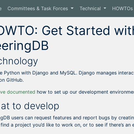
e
Committees & Task Forces
Technical
HOWTOs
WTO: Get Started with
eeringDB
chnology
e Python with Django and MySQL. Django manages interacti
on GitHub.
ave documented
how to set up our development environme
at to develop
ngDB users can request features and report bugs by creati
 find a project you’d like to work on, or to see if there’s an