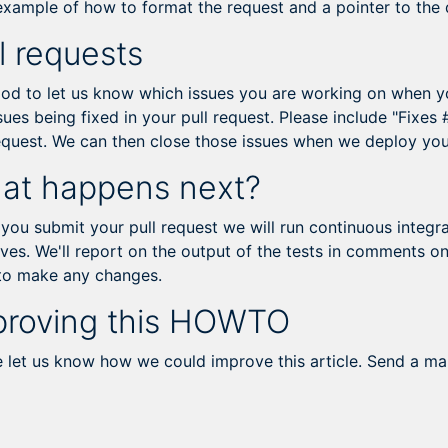
 example of how to format the request and a pointer to the
l requests
ood to let us know which issues you are working on when you
sues being fixed in your pull request. Please include "Fixes
request. We can then close those issues when we deploy yo
at happens next?
ou submit your pull request we will run continuous integrat
ves. We'll report on the output of the tests in comments on
to make any changes.
proving this HOWTO
e let us know how we could improve this article. Send a ma