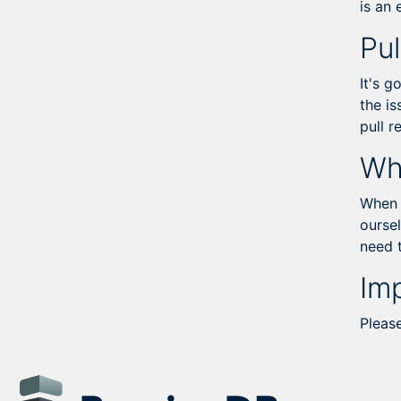
is an
Pul
It's g
the is
pull 
Wh
When y
oursel
need 
Im
Pleas