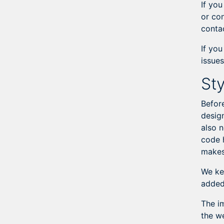
If you
or co
conta
If yo
issues
Sty
Befor
design
also 
code 
makes 
We ke
added
The i
the w