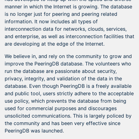
manner in which the Internet is growing. The database
is no longer just for peering and peering related
information. It now includes all types of
interconnection data for networks, clouds, services,
and enterprise, as well as interconnection facilities that
are developing at the edge of the Internet.
We believe in, and rely on the community to grow and
improve the PeeringDB database. The volunteers who
run the database are passionate about security,
privacy, integrity, and validation of the data in the
database. Even though PeeringDB is a freely available
and public tool, users strictly adhere to the acceptable
use policy, which prevents the database from being
used for commercial purposes and discourages
unsolicited communications. This is largely policed by
the community and has been very effective since
PeeringDB was launched.