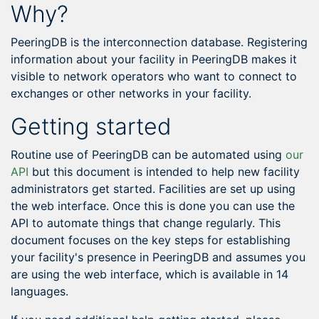
Why?
PeeringDB is the interconnection database. Registering
information about your facility in PeeringDB makes it
visible to network operators who want to connect to
exchanges or other networks in your facility.
Getting started
Routine use of PeeringDB can be automated using
our
API
but this document is intended to help new facility
administrators get started. Facilities are set up using
the web interface. Once this is done you can use the
API to automate things that change regularly. This
document focuses on the key steps for establishing
your facility's presence in PeeringDB and assumes you
are using the web interface, which is available in 14
languages.