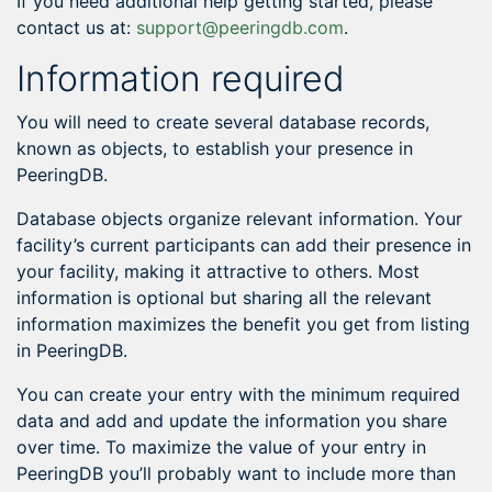
If you need additional help getting started, please
contact us at:
support@peeringdb.com
.
Information required
You will need to create several database records,
known as objects, to establish your presence in
PeeringDB.
Database objects organize relevant information. Your
facility’s current participants can add their presence in
your facility, making it attractive to others. Most
information is optional but sharing all the relevant
information maximizes the benefit you get from listing
in PeeringDB.
You can create your entry with the minimum required
data and add and update the information you share
over time. To maximize the value of your entry in
PeeringDB you’ll probably want to include more than