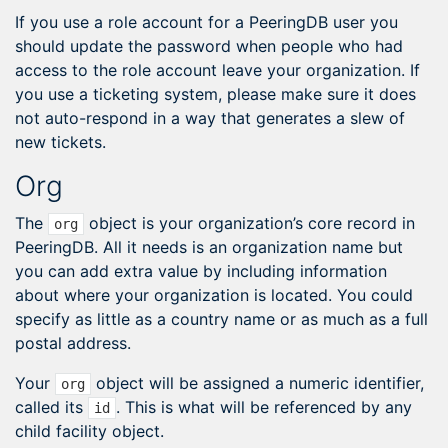
If you use a role account for a PeeringDB user you
should update the password when people who had
access to the role account leave your organization. If
you use a ticketing system, please make sure it does
not auto-respond in a way that generates a slew of
new tickets.
Org
The
object is your organization’s core record in
org
PeeringDB. All it needs is an organization name but
you can add extra value by including information
about where your organization is located. You could
specify as little as a country name or as much as a full
postal address.
Your
object will be assigned a numeric identifier,
org
called its
. This is what will be referenced by any
id
child facility object.