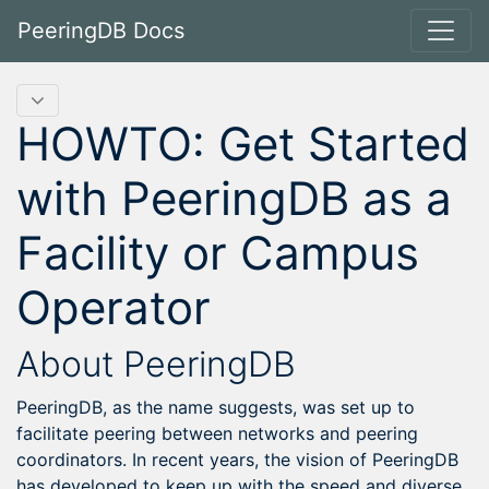
PeeringDB Docs
HOWTO: Get Started
with PeeringDB as a
Facility or Campus
Operator
About PeeringDB
PeeringDB, as the name suggests, was set up to
facilitate peering between networks and peering
coordinators. In recent years, the vision of PeeringDB
has developed to keep up with the speed and diverse