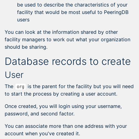
be used to describe the characteristics of your
facility that would be most useful to PeeringDB
users
You can look at the information shared by other
facility managers to work out what your organization
should be sharing.
Database records to create
User
The
is the parent for the facility but you will need
org
to start the process by creating a user account.
Once created, you will login using your username,
password, and second factor.
You can associate more than one address with your
account when you've created it.