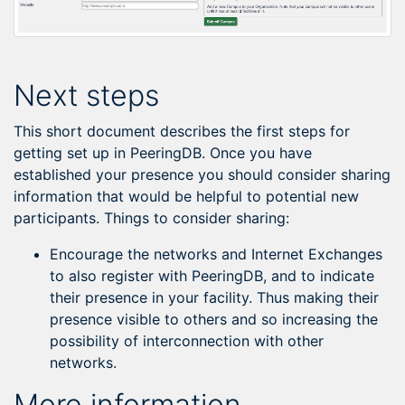
Next steps
This short document describes the first steps for
getting set up in PeeringDB. Once you have
established your presence you should consider sharing
information that would be helpful to potential new
participants. Things to consider sharing:
Encourage the networks and Internet Exchanges
to also register with PeeringDB, and to indicate
their presence in your facility. Thus making their
presence visible to others and so increasing the
possibility of interconnection with other
networks.
More information