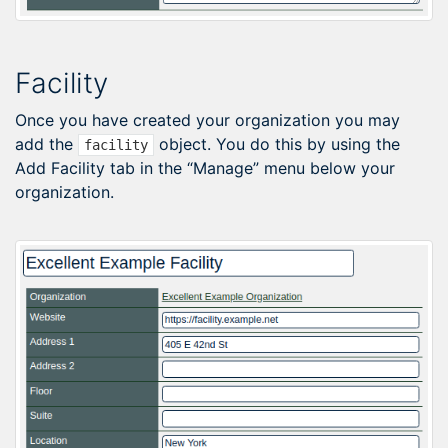
Facility
Once you have created your organization you may
add the
object. You do this by using the
facility
Add Facility tab in the “Manage” menu below your
organization.