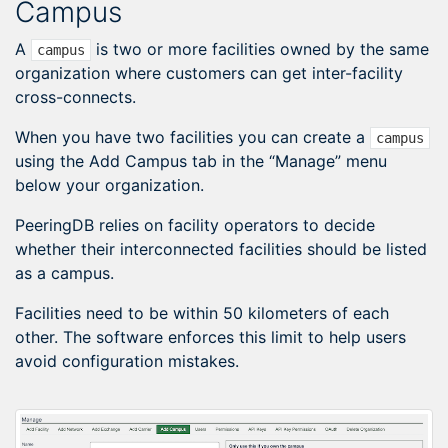
Campus
A
is two or more facilities owned by the same
campus
organization where customers can get inter-facility
cross-connects.
When you have two facilities you can create a
campus
using the Add Campus tab in the “Manage” menu
below your organization.
PeeringDB relies on facility operators to decide
whether their interconnected facilities should be listed
as a campus.
Facilities need to be within 50 kilometers of each
other. The software enforces this limit to help users
avoid configuration mistakes.