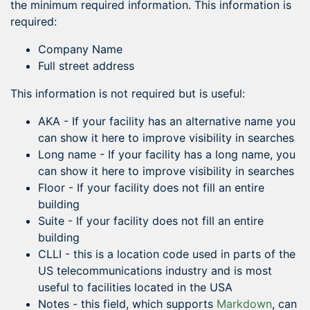
the minimum required information. This information is
required:
Company Name
Full street address
This information is not required but is useful:
AKA - If your facility has an alternative name you
can show it here to improve visibility in searches
Long name - If your facility has a long name, you
can show it here to improve visibility in searches
Floor - If your facility does not fill an entire
building
Suite - If your facility does not fill an entire
building
CLLI - this is a location code used in parts of the
US telecommunications industry and is most
useful to facilities located in the USA
Notes - this field, which supports
Markdown
, can